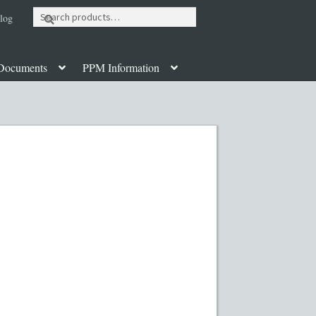
Search
log
for:
Documents
PPM Information
ut
Contact
Custom Work
Disclaimer
poration Services
Legal Documents
y PPMs
PPM Templates
ate Fund Private Placement Memorandum
PM Template
Rule 504 of Regulation D
Table of Contents