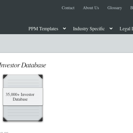
Contact
About Us
Glossary
B
PPM Templates
Industry Specific
Legal 
 PPM
About Us
Advanced Search
Attorney Review
Blog
Cart
Checko
te Placement Memorandum
Foreign Legends
Glossary
Homepage
Incor
Investor Database
 Metals PPM
Movie, Film, TV PPMs
My account
Oil, Gas and Energ
ock or Units
Privacy Policy
Private Placement Memorandum
Real Est
35,000+ Investor
Database
e Private Placement Memorandum
Reg S and Reg A PPM
Restaurant P
 Regulation D
Rule 506 of Regulation D
Shop
Site Map
State Legends