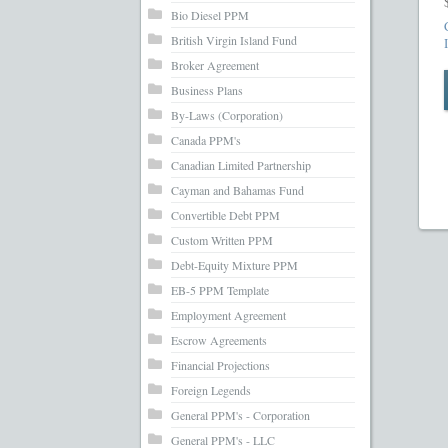
What’s Inc
Bio Diesel PPM
British Virgin Island Fund
Broker Agreement
Business Plans
By-Laws (Corporation)
Canada PPM's
Canadian Limited Partnership
Cayman and Bahamas Fund
Convertible Debt PPM
Custom Written PPM
Debt-Equity Mixture PPM
EB-5 PPM Template
Employment Agreement
Escrow Agreements
Financial Projections
Foreign Legends
General PPM's - Corporation
General PPM's - LLC