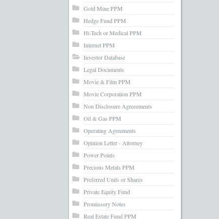
Gold Mine PPM
Hedge Fund PPM
Hi-Tech or Medical PPM
Internet PPM
Investor Database
Legal Documents
Movie & Film PPM
Movie Corporation PPM
Non Disclosure Agreeements
Oil & Gas PPM
Operating Agreements
Opinion Letter - Attorney
Power Points
Precious Metals PPM
Preferred Units or Shares
Private Equity Fund
Promissory Notes
Real Estate Fund PPM