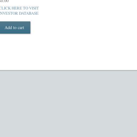
$
0.00
luded in PPM
Hedge Fund Private Placement Memorandum
Checkout
T
CLICK HERE TO VISIT
INVESTOR DATABASE
Add to cart