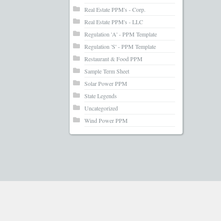
Real Estate PPM's - Corp.
Real Estate PPM's - LLC
Regulation 'A' - PPM Template
Regulation 'S' - PPM Template
Restaurant & Food PPM
Sample Term Sheet
Solar Power PPM
State Legends
Uncategorized
Wind Power PPM