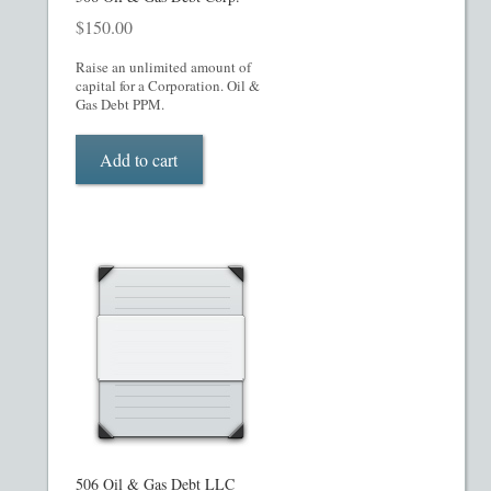
$
150.00
Raise an unlimited amount of
capital for a Corporation. Oil &
Gas Debt PPM.
Add to cart
506 Oil & Gas Debt LLC