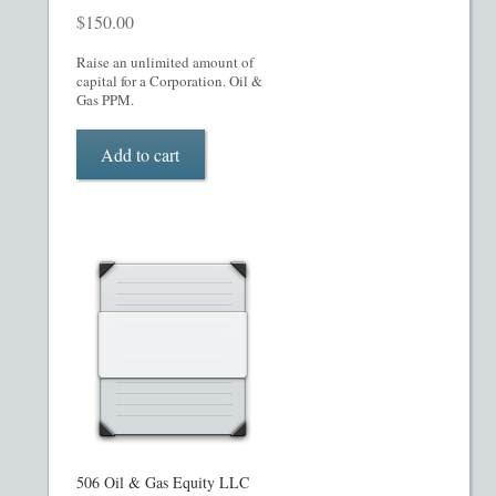
$
150.00
Raise an unlimited amount of
capital for a Corporation. Oil &
Gas PPM.
Add to cart
506 Oil & Gas Equity LLC