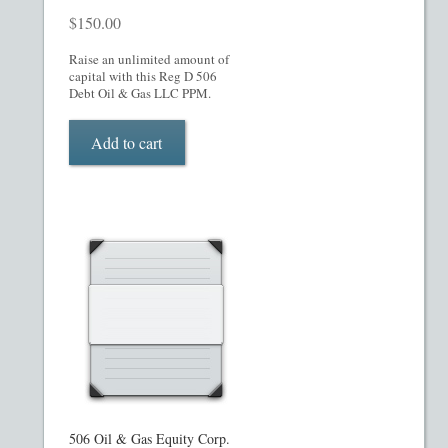
$
150.00
Raise an unlimited amount of
capital with this Reg D 506
Debt Oil & Gas LLC PPM.
Add to cart
506 Oil & Gas Equity Corp.