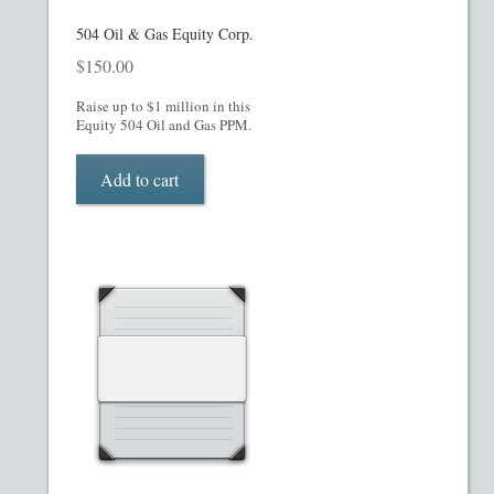
Homepage
504 Oil & Gas Equity Corp.
$
150.00
Incorporation Services
Raise up to $1 million in this
Equity 504 Oil and Gas PPM.
Legal Documents
Add to cart
Checkout
Transaction Results
Your Account
Mining and Metals PPM
Movie, Film, TV PPMs