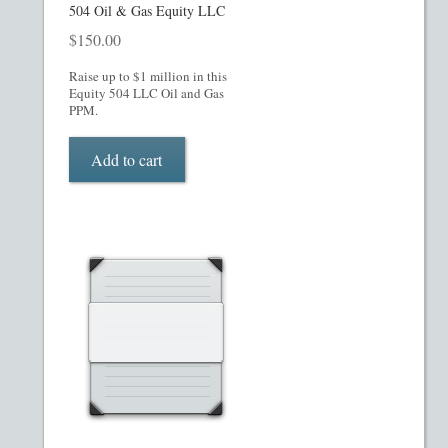
My account
504 Oil & Gas Equity LLC
$
150.00
Oil, Gas and Energy PPMs
Raise up to $1 million in this
Equity 504 LLC Oil and Gas
PPM Templates
PPM.
Add to cart
Preferred Stock or Units
Privacy Policy
Private Placement Memorandum
Real Estate Fund Private Placement Memorandum
Real Estate Private Placement Memorandum
Reg S and Reg A PPM