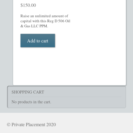
$
150.00
Raise an unlimited amount of
capital with this Reg D 506 Oil
& Gas LLC PPM.
Add to cart
SHOPPING CART
No products in the cart.
© Private Placement 2020