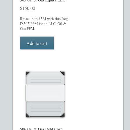
$
150.00
Raise up to $5M with this Reg
D 505 PPM for an LLC. Oil &
Gas PPM.
Add to cart
506 Oil & Gas Debt Corp.