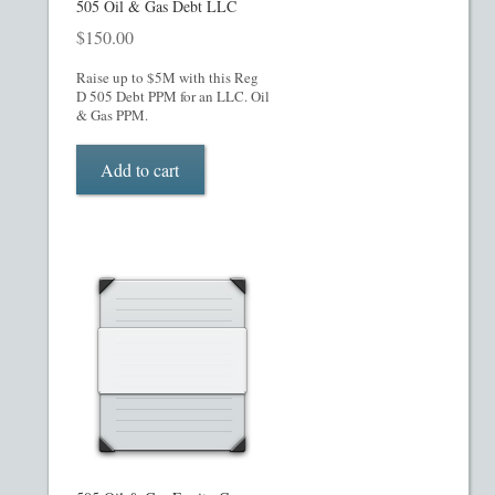
What’s Included in PPM
505 Oil & Gas Debt LLC
$
150.00
ADVANCED SEARCH
Raise up to $5M with this Reg
D 505 Debt PPM for an LLC. Oil
& Gas PPM.
Hedge Fund Private Placement Memorandum
Add to cart
Checkout
Transaction Results
Your Account