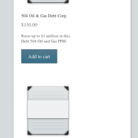
Checkout
504 Oil & Gas Debt Corp.
$
150.00
Contact
Raise up to $1 million in this
Debt 504 Oil and Gas PPM.
Custom Work
Add to cart
Private Placement Memorandum Template
Disclaimer
EB-5 Private Placement Memorandum
Foreign Legends
Glossary