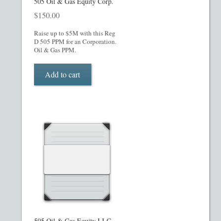
505 Oil & Gas Equity Corp.
$
150.00
Raise up to $5M with this Reg
D 505 PPM for an Corporation.
Oil & Gas PPM.
Add to cart
505 Oil & Gas Equity LLC