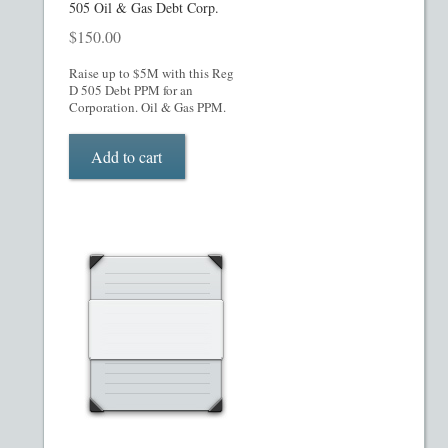
505 Oil & Gas Debt Corp.
Restaurant PPM Template
$
150.00
Raise up to $5M with this Reg
Rule 504 of Regulation D
D 505 Debt PPM for an
Corporation. Oil & Gas PPM.
Rule 505 of Regulation D
Add to cart
Rule 506 of Regulation D
Shop
Site Map
State Legends
Table of Contents