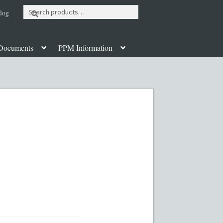
Search
log
for:
Documents
PPM Information
ut
Contact
Custom Work
Disclaimer
poration Services
Legal Documents
y PPMs
PPM Templates
ate Fund Private Placement Memorandum
PM Template
Rule 504 of Regulation D
Table of Contents