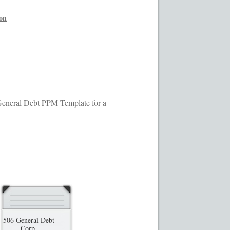
ransaction Results
Your Account
ion
s General Debt PPM Template for a
506 General Debt
Corp.