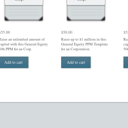
$
55.00
$
50.00
$
5
Raise an unlimited amount of
Raise up to $1 million in this
Ra
capital with this General Equity
General Equity PPM Template
ca
506 PPM for an Corp.
for an Corporation.
50
Add to cart
Add to cart