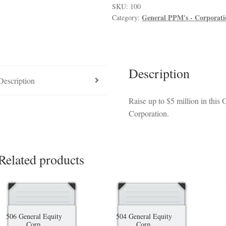
luded in PPM
Hedge Fund Private Placement Memorandum
Checkout
T
quantity
SKU:
100
General PPM's - Corporat
Category:
Description
Description
Raise up to $5 million in thi
Corporation.
Related products
506 General Equity
504 General Equity
Corp.
Corp.