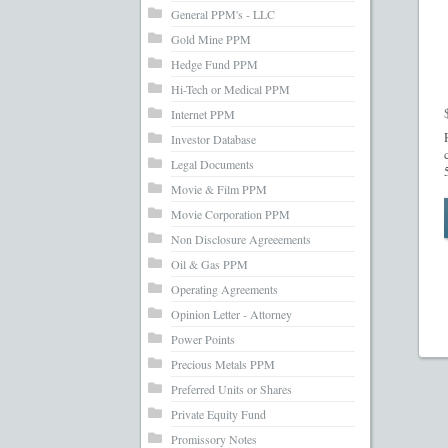
General PPM's - LLC
Gold Mine PPM
Hedge Fund PPM
Hi-Tech or Medical PPM
Internet PPM
Investor Database
Legal Documents
Movie & Film PPM
Movie Corporation PPM
Non Disclosure Agreeements
Oil & Gas PPM
Operating Agreements
Opinion Letter - Attorney
Power Points
Precious Metals PPM
Preferred Units or Shares
Private Equity Fund
Promissory Notes