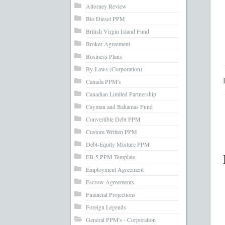
What’s Inc
Attorney Review
Bio Diesel PPM
British Virgin Island Fund
Broker Agreement
Business Plans
By-Laws (Corporation)
Canada PPM's
Canadian Limited Partnership
Cayman and Bahamas Fund
Convertible Debt PPM
Custom Written PPM
Debt-Equity Mixture PPM
EB-5 PPM Template
Employment Agreement
Escrow Agreements
Financial Projections
Foreign Legends
General PPM's - Corporation