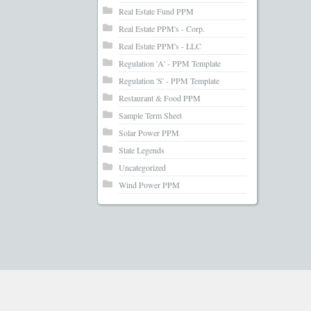
Real Estate Fund PPM
Real Estate PPM's - Corp.
Real Estate PPM's - LLC
Regulation 'A' - PPM Template
Regulation 'S' - PPM Template
Restaurant & Food PPM
Sample Term Sheet
Solar Power PPM
State Legends
Uncategorized
Wind Power PPM