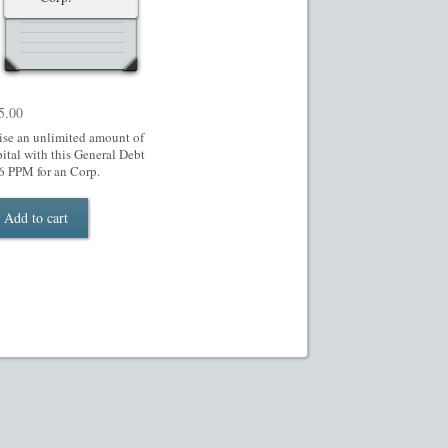
5.00
ise an unlimited amount of
pital with this General Debt
6 PPM for an Corp.
Add to cart