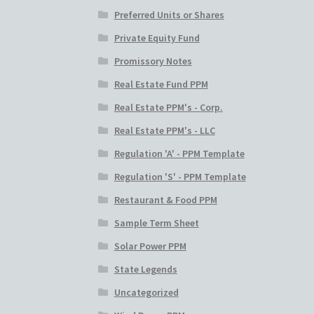
Preferred Units or Shares
Private Equity Fund
Promissory Notes
Real Estate Fund PPM
Real Estate PPM's - Corp.
Real Estate PPM's - LLC
Regulation 'A' - PPM Template
Regulation 'S' - PPM Template
Restaurant & Food PPM
Sample Term Sheet
Solar Power PPM
State Legends
Uncategorized