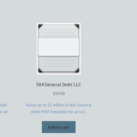
504 General Debt LLC
$
50.00
ital
Raise up to $1 million in this General
or an
Debt PPM Template for an LLC.
Add to cart