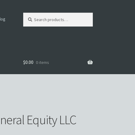
Search
log
for:
$
0.00
0 items
mer
neral Equity LLC