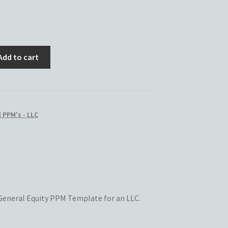
Add to cart
 PPM's - LLC
s General Equity PPM Template for an LLC.