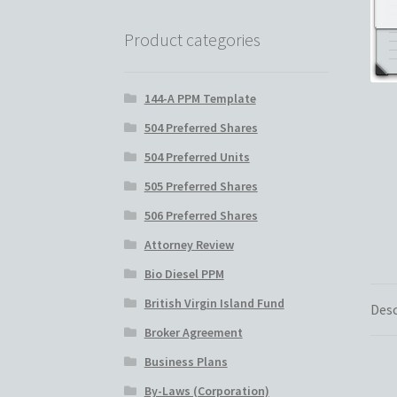
Real Estate Fund Private Placement Memo
Product categories
Reg S and Reg A PPM
Restaurant PPM Templ
144-A PPM Template
Rule 506 of Regulation D
Shop
Site Map
Stat
504 Preferred Shares
504 Preferred Units
Hedge Fund Private Placement Memorandu
505 Preferred Shares
506 Preferred Shares
Attorney Review
Bio Diesel PPM
British Virgin Island Fund
Desc
Broker Agreement
Business Plans
By-Laws (Corporation)