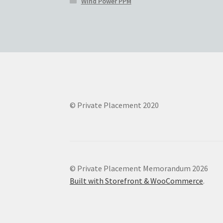
Wind Power PPM
© Private Placement 2020
© Private Placement Memorandum 2026
Built with Storefront & WooCommerce
.