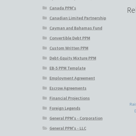
Canada PPM's
Re
Canadian Limited Partnership
Cayman and Bahamas Fund
Convertible Debt PPM
Custom Written PPM
Debt-Equity Mixture PPM
EB-5 PPM Template
Employment Agreement
Escrow Agreements
Financial Projections
Rai
Foreign Legends
General PPM's - Corporation
General PPM's - LLC