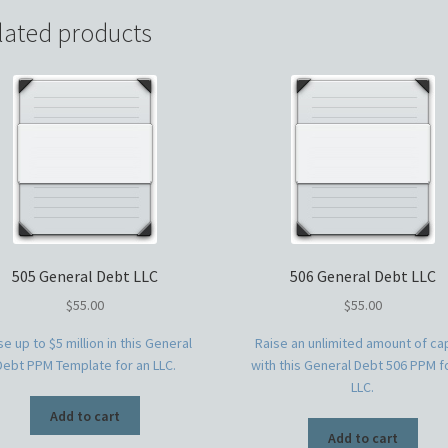
lated products
505 General Debt LLC
506 General Debt LLC
$
55.00
$
55.00
se up to $5 million in this General
Raise an unlimited amount of cap
Debt PPM Template for an LLC.
with this General Debt 506 PPM f
LLC.
Add to cart
Add to cart