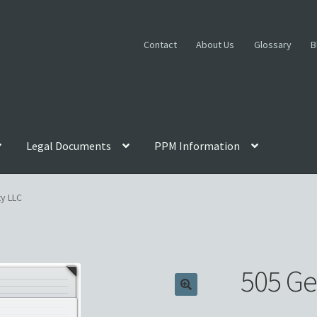
Contact
About Us
Glossary
B
Legal Documents
PPM Information
ttorney Review
Blog
Cart
Checkout
Contact
Custom Work
Disclai
ty LLC
gn Legends
Glossary
Homepage
Incorporation Services
ie, Film, TV PPMs
My account
Oil, Gas and Energy PPMs
505 Ge
vacy Policy
Private Placement Memorandum