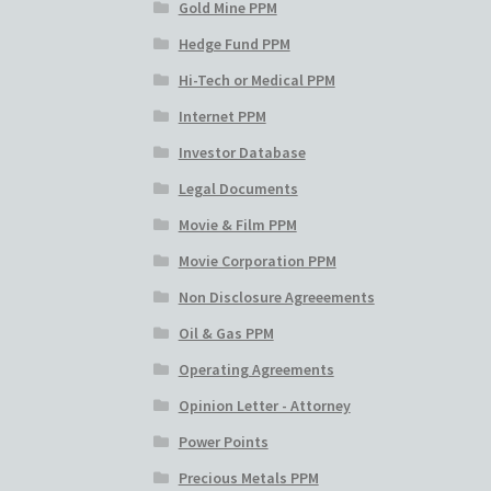
Gold Mine PPM
Hedge Fund PPM
Hi-Tech or Medical PPM
Internet PPM
Investor Database
Legal Documents
Movie & Film PPM
Movie Corporation PPM
Non Disclosure Agreeements
Oil & Gas PPM
Operating Agreements
Opinion Letter - Attorney
Power Points
Precious Metals PPM