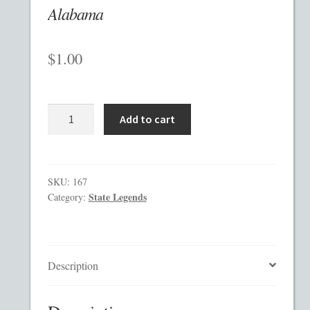
Alabama
Checkout
$
1.00
Contact
Custom Work
Alabama
Add to cart
quantity
Private Placement Memorandum Template
Disclaimer
SKU:
167
State Legends
Category:
EB-5 Private Placement Memorandum
Foreign Legends
Description
Glossary