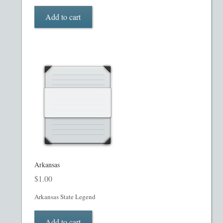
My account
Add to cart
Oil, Gas and Energy PPMs
PPM Templates
Preferred Stock or Units
Privacy Policy
Private Placement Memorandum
Real Estate Fund Private Placement Memorandum
Arkansas
$
1.00
Real Estate Private Placement Memorandum
Arkansas State Legend
Reg S and Reg A PPM
Add to cart