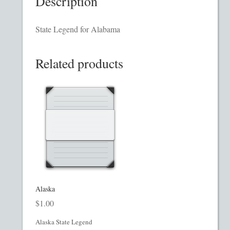
Description
Homepage
State Legend for Alabama
Incorporation Services
Related products
Legal Documents
Checkout
Transaction Results
Your Account
Mining and Metals PPM
Alaska
$
1.00
Movie, Film, TV PPMs
Alaska State Legend