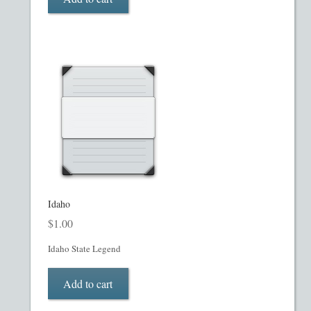
Restaurant PPM Template
Rule 504 of Regulation D
Rule 505 of Regulation D
Rule 506 of Regulation D
Shop
Idaho
Site Map
$
1.00
State Legends
Idaho State Legend
Table of Contents
Add to cart