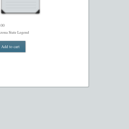
.00
izona State Legend
Add to cart