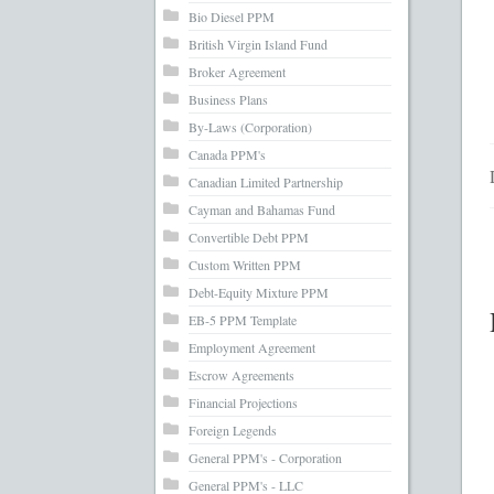
What’s Inc
Bio Diesel PPM
British Virgin Island Fund
Broker Agreement
Business Plans
By-Laws (Corporation)
Canada PPM's
Canadian Limited Partnership
Cayman and Bahamas Fund
Convertible Debt PPM
Custom Written PPM
Debt-Equity Mixture PPM
EB-5 PPM Template
Employment Agreement
Escrow Agreements
Financial Projections
Foreign Legends
General PPM's - Corporation
General PPM's - LLC