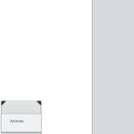
ransaction Results
Your Account
Arizona