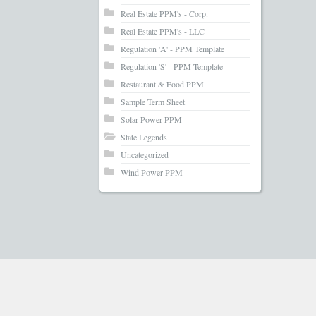
Real Estate PPM's - Corp.
Real Estate PPM's - LLC
Regulation 'A' - PPM Template
Regulation 'S' - PPM Template
Restaurant & Food PPM
Sample Term Sheet
Solar Power PPM
State Legends
Uncategorized
Wind Power PPM