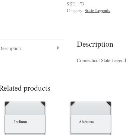
luded in PPM
Hedge Fund Private Placement Memorandum
Checkout
T
SKU:
173
State Legends
Category:
Description
Description
Connecticut State Legend
Related products
Indiana
Alabama