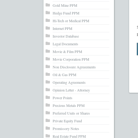
Gold Mine PPM
Hedge Fund PPM
Hi-Tech or Medical PPM
Internet PPM
Investor Database
Legal Documents
Movie & Film PPM
Movie Corporation PPM
Non Disclosure Agreeements
Oil & Gas PPM
Operating Agreements
Opinion Letter - Attorney
Power Points
Precious Metals PPM
Preferred Units or Shares
Private Equity Fund
Promissory Notes
Real Estate Fund PPM