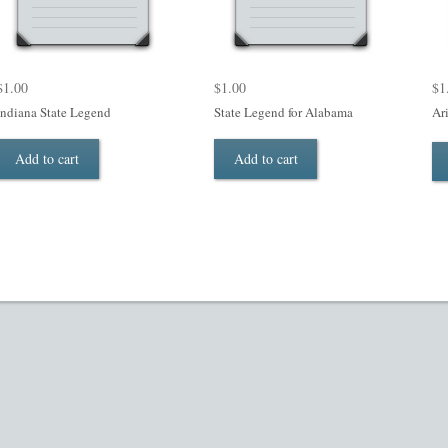
$
1.00
$
1.00
$
1
Indiana State Legend
State Legend for Alabama
Ar
Add to cart
Add to cart