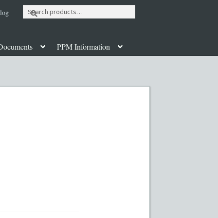
Search
log
for:
Documents
PPM Information
ut
Contact
Custom Work
Disclaimer
poration Services
Legal Documents
y PPMs
PPM Templates
ate Fund Private Placement Memorandum
PM Template
Rule 504 of Regulation D
Table of Contents