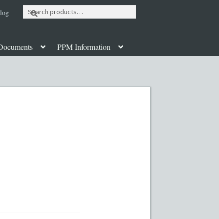
Search
log
for:
Documents
PPM Information
ut
Contact
Custom Work
Disclaimer
poration Services
Legal Documents
y PPMs
PPM Templates
ate Fund Private Placement Memorandum
PM Template
Rule 504 of Regulation D
Table of Contents