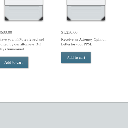
$
600.00
$
1,250.00
Have your PPM reviewed and
Receive an Attorney Opinion
edited by our attorneys. 3-5
Letter for your PPM.
days turnaround.
Add to cart
Add to cart