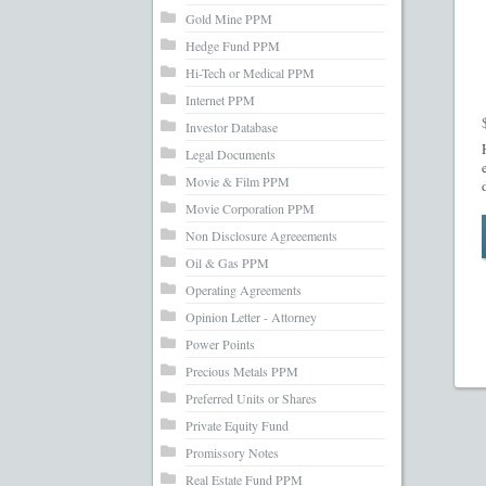
Gold Mine PPM
Hedge Fund PPM
Hi-Tech or Medical PPM
Internet PPM
Investor Database
Legal Documents
Movie & Film PPM
Movie Corporation PPM
Non Disclosure Agreeements
Oil & Gas PPM
Operating Agreements
Opinion Letter - Attorney
Power Points
Precious Metals PPM
Preferred Units or Shares
Private Equity Fund
Promissory Notes
Real Estate Fund PPM