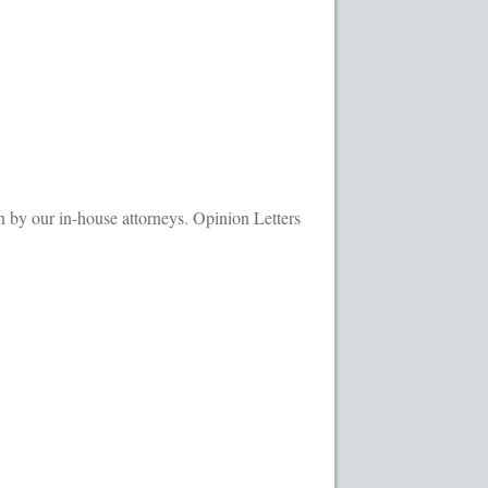
ransaction Results
Your Account
by our in-house attorneys. Opinion Letters