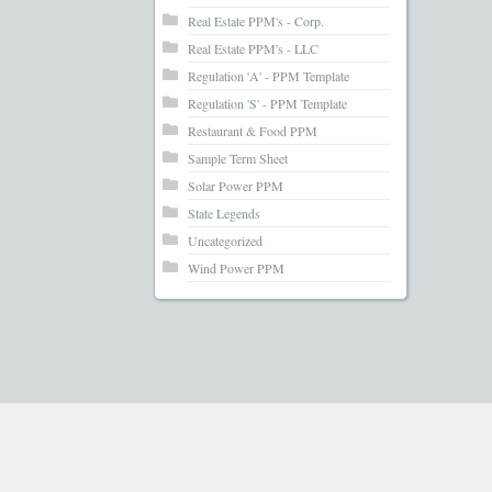
Real Estate PPM's - Corp.
Real Estate PPM's - LLC
Regulation 'A' - PPM Template
Regulation 'S' - PPM Template
Restaurant & Food PPM
Sample Term Sheet
Solar Power PPM
State Legends
Uncategorized
Wind Power PPM