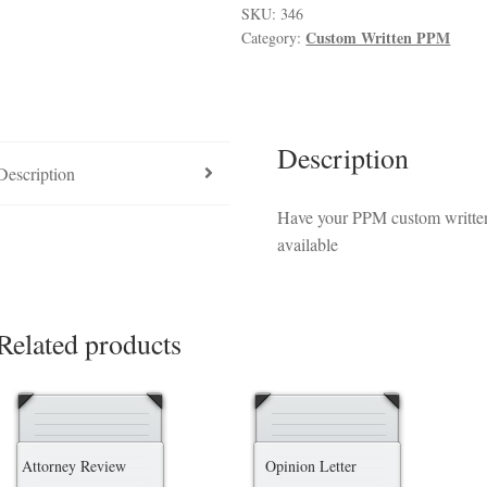
luded in PPM
Hedge Fund Private Placement Memorandum
Checkout
T
SKU:
346
Custom Written PPM
Category:
Description
Description
Have your PPM custom written 
available
Related products
Attorney Review
Opinion Letter