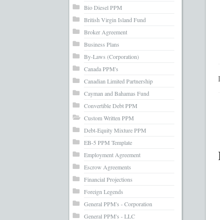
What’s Inc
Bio Diesel PPM
British Virgin Island Fund
Broker Agreement
Business Plans
By-Laws (Corporation)
Canada PPM's
Canadian Limited Partnership
Cayman and Bahamas Fund
Convertible Debt PPM
Custom Written PPM
Debt-Equity Mixture PPM
EB-5 PPM Template
Employment Agreement
Escrow Agreements
Financial Projections
Foreign Legends
General PPM's - Corporation
General PPM's - LLC