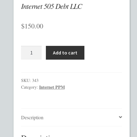
Internet 505 Debt LLC
Checkout
$
150.00
Contact
Custom Work
Internet
Add to cart
505
Private Placement Memorandum Template
Debt
LLC
Disclaimer
quantity
SKU:
343
Internet PPM
Category:
EB-5 Private Placement Memorandum
Foreign Legends
Description
Glossary