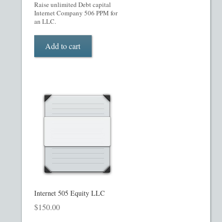
My account
Raise unlimited Debt capital
Internet Company 506 PPM for
an LLC.
Oil, Gas and Energy PPMs
Add to cart
PPM Templates
Preferred Stock or Units
Privacy Policy
Private Placement Memorandum
Real Estate Fund Private Placement Memorandum
Real Estate Private Placement Memorandum
Internet 505 Equity LLC
$
150.00
Reg S and Reg A PPM