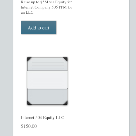
Raise up to $5M via Equity for
Internet Company 505 PPM for
Restaurant PPM Template
an LLC.
Rule 504 of Regulation D
Add to cart
Rule 505 of Regulation D
Rule 506 of Regulation D
Shop
Site Map
State Legends
Internet 504 Equity LLC
Table of Contents
$
150.00