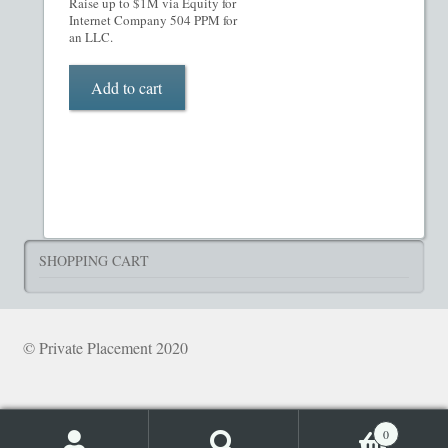
Raise up to $1M via Equity for
What’s Included in PPM
Internet Company 504 PPM for
an LLC.
ADVANCED SEARCH
Add to cart
Hedge Fund Private Placement Memorandum
Checkout
Transaction Results
SHOPPING CART
Your Account
© Private Placement 2020
0