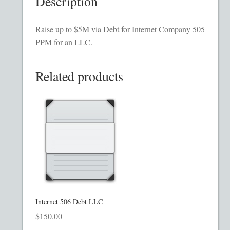
Description
Homepage
Raise up to $5M via Debt for Internet Company 505
Incorporation Services
PPM for an LLC.
Legal Documents
Related products
Checkout
Transaction Results
Your Account
Mining and Metals PPM
Internet 506 Debt LLC
Movie, Film, TV PPMs
$
150.00