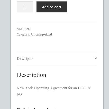
New
Add to cart
York
Checkout
Operating
Agreement
Contact
quantity
SKU:
292
Uncategorized
Category:
Custom Work
Private Placement Memorandum Template
Description
Disclaimer
Description
EB-5 Private Placement Memorandum
New York Operating Agreement for an LLC. 36
Foreign Legends
pgs
Glossary