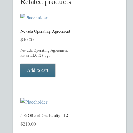
Related products
Homepage
Incorporation Services
Nevada Operating Agreement
Legal Documents
$
40.00
Nevada Operating Agreement
Checkout
for an LLC. 23 pgs
Add to cart
Transaction Results
Your Account
Mining and Metals PPM
506 Oil and Gas Equity LLC
Movie, Film, TV PPMs
$
210.00