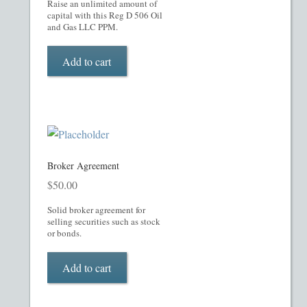
My account
Raise an unlimited amount of
capital with this Reg D 506 Oil
and Gas LLC PPM.
Oil, Gas and Energy PPMs
Add to cart
PPM Templates
Preferred Stock or Units
Privacy Policy
Broker Agreement
Private Placement Memorandum
$
50.00
Solid broker agreement for
Real Estate Fund Private Placement Memorandum
selling securities such as stock
or bonds.
Real Estate Private Placement Memorandum
Add to cart
Reg S and Reg A PPM