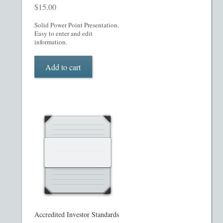
$
15.00
Restaurant PPM Template
Solid Power Point Presentation.
Easy to enter and edit
Rule 504 of Regulation D
information.
Add to cart
Rule 505 of Regulation D
Rule 506 of Regulation D
Shop
Site Map
State Legends
Table of Contents
Accredited Investor Standards