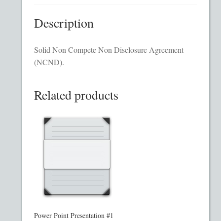
Homepage
Description
Incorporation Services
Solid Non Compete Non Disclosure Agreement
(NCND).
Legal Documents
Checkout
Related products
Transaction Results
Your Account
Mining and Metals PPM
Movie, Film, TV PPMs
Power Point Presentation #1