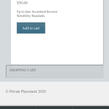
What’s Included in PPM
$
50.00
Up-to-date Accredited Investor
ADVANCED SEARCH
Suitability Standards.
Hedge Fund Private Placement Memorandum
Add to cart
Checkout
Transaction Results
Your Account
SHOPPING CART
© Private Placement 2020