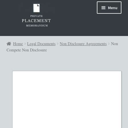
Skip
Skip
Menu
to
to
navigation
content
Home
Home
Legal Documents
Non Disclosure Agreeements
Non
Compete Non Disclosure
144A PPM
About Us
Advanced Search
Attorney Review
Blog
Cart