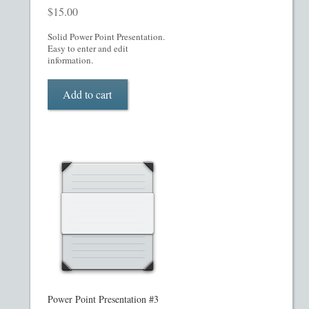
My account
$
15.00
Oil, Gas and Energy PPMs
Solid Power Point Presentation.
Easy to enter and edit
information.
PPM Templates
Add to cart
Preferred Stock or Units
Privacy Policy
Private Placement Memorandum
Real Estate Fund Private Placement Memorandum
Real Estate Private Placement Memorandum
Reg S and Reg A PPM
Power Point Presentation #3