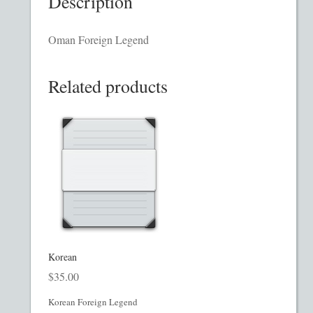
Description
Homepage
Oman Foreign Legend
Incorporation Services
Related products
Legal Documents
Checkout
Transaction Results
Your Account
Mining and Metals PPM
Korean
$
35.00
Movie, Film, TV PPMs
Korean Foreign Legend