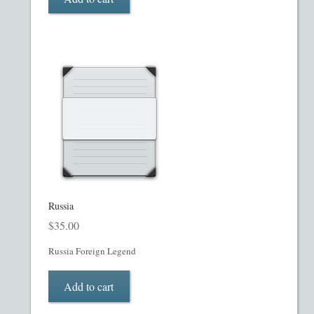
Restaurant PPM Template
Rule 504 of Regulation D
Rule 505 of Regulation D
Rule 506 of Regulation D
Shop
Russia
Site Map
$
35.00
State Legends
Russia Foreign Legend
Table of Contents
Add to cart