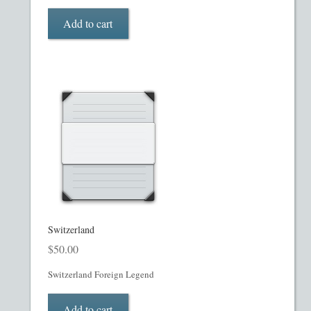
My account
Add to cart
Oil, Gas and Energy PPMs
PPM Templates
Preferred Stock or Units
Privacy Policy
Private Placement Memorandum
Real Estate Fund Private Placement Memorandum
Switzerland
$
50.00
Real Estate Private Placement Memorandum
Switzerland Foreign Legend
Reg S and Reg A PPM
Add to cart