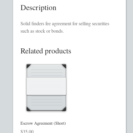
Description
Homepage
Incorporation Services
Solid finders fee agreement for selling securities
such as stock or bonds.
Legal Documents
Related products
Checkout
Transaction Results
Your Account
Mining and Metals PPM
Movie, Film, TV PPMs
Escrow Agreement (Short)
$
35.00