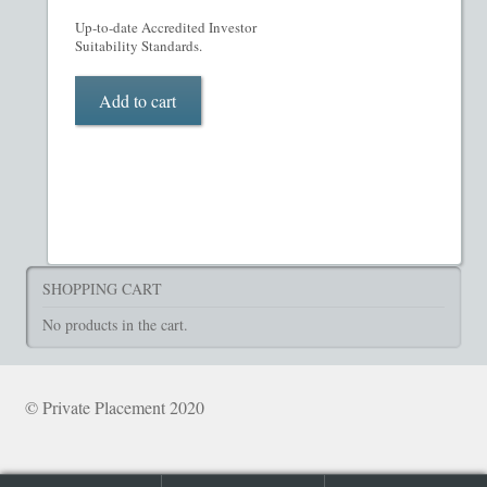
What’s Included in PPM
Up-to-date Accredited Investor
Suitability Standards.
ADVANCED SEARCH
Add to cart
Hedge Fund Private Placement Memorandum
Checkout
Transaction Results
SHOPPING CART
Your Account
No products in the cart.
© Private Placement 2020