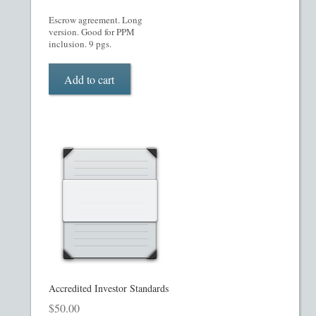
Escrow agreement. Long
Restaurant PPM Template
version. Good for PPM
inclusion. 9 pgs.
Rule 504 of Regulation D
Add to cart
Rule 505 of Regulation D
Rule 506 of Regulation D
Shop
Site Map
State Legends
Table of Contents
Accredited Investor Standards
$
50.00