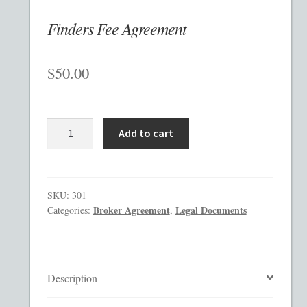
Finders Fee Agreement
Checkout
$
50.00
Contact
Custom Work
Finders
Add to cart
Private Placement Memorandum Template
Fee
Agreement
quantity
Disclaimer
SKU:
301
Broker Agreement
Legal Documents
Categories:
,
EB-5 Private Placement Memorandum
Foreign Legends
Description
Glossary