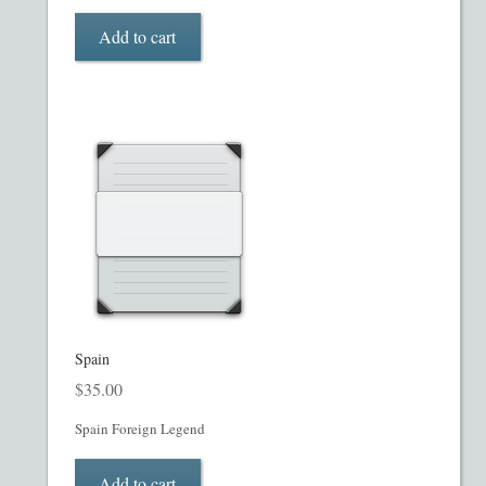
My account
Add to cart
Oil, Gas and Energy PPMs
PPM Templates
Preferred Stock or Units
Privacy Policy
Private Placement Memorandum
Real Estate Fund Private Placement Memorandum
Spain
$
35.00
Real Estate Private Placement Memorandum
Spain Foreign Legend
Reg S and Reg A PPM
Add to cart