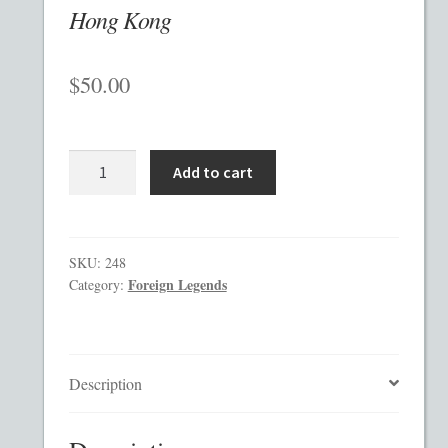
Hong Kong
Checkout
$
50.00
Contact
Custom Work
Hong
Add to cart
Kong
Private Placement Memorandum Template
quantity
Disclaimer
SKU:
248
Foreign Legends
Category:
EB-5 Private Placement Memorandum
Foreign Legends
Description
Glossary