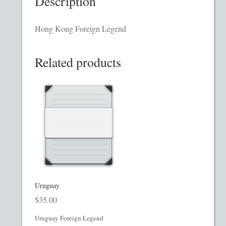
Description
Homepage
Hong Kong Foreign Legend
Incorporation Services
Related products
Legal Documents
Checkout
Transaction Results
Your Account
Mining and Metals PPM
Uruguay
$
35.00
Movie, Film, TV PPMs
Uruguay Foreign Legend