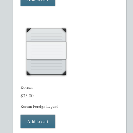
Restaurant PPM Template
Rule 504 of Regulation D
Rule 505 of Regulation D
Rule 506 of Regulation D
Shop
Korean
Site Map
$
35.00
State Legends
Korean Foreign Legend
Table of Contents
Add to cart