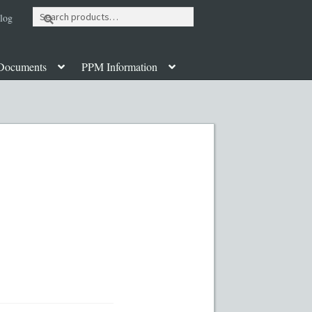
Search
log
for:
Documents
PPM Information
ut
Contact
Custom Work
Disclaimer
poration Services
Legal Documents
y PPMs
PPM Templates
ate Fund Private Placement Memorandum
PM Template
Rule 504 of Regulation D
Table of Contents