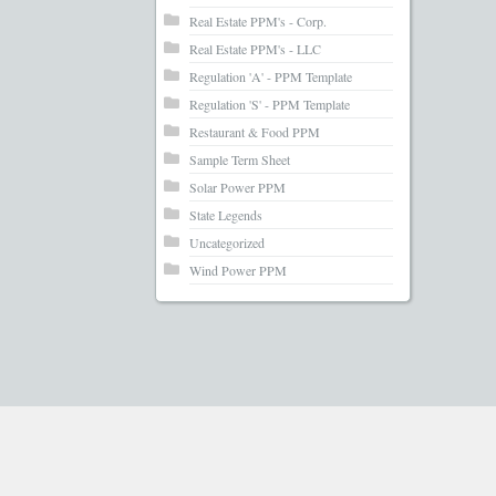
Real Estate PPM's - Corp.
Real Estate PPM's - LLC
Regulation 'A' - PPM Template
Regulation 'S' - PPM Template
Restaurant & Food PPM
Sample Term Sheet
Solar Power PPM
State Legends
Uncategorized
Wind Power PPM