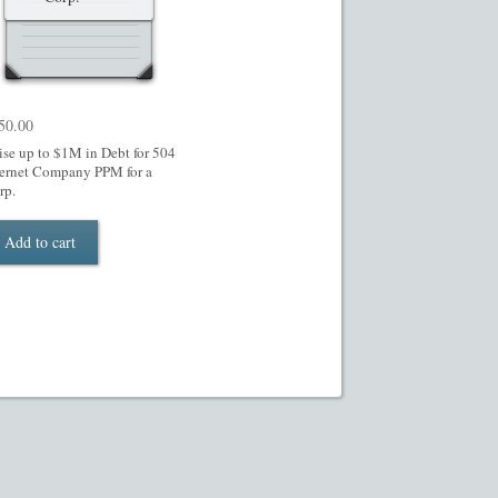
50.00
ise up to $1M in Debt for 504
ternet Company PPM for a
rp.
Add to cart