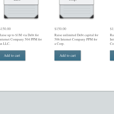
$
150.00
$
150.00
$
1
Raise up to $1M via Debt for
Raise unlimited Debt capital for
Ra
Internet Company 504 PPM for
506 Internet Company PPM for
In
an LLC.
a Corp.
Co
Add to cart
Add to cart