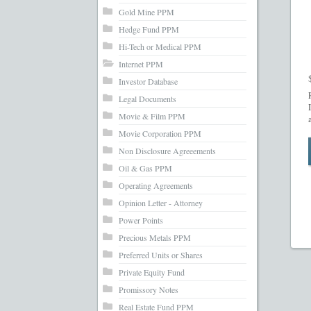
Gold Mine PPM
Hedge Fund PPM
Hi-Tech or Medical PPM
Internet PPM
Investor Database
Legal Documents
Movie & Film PPM
Movie Corporation PPM
Non Disclosure Agreeements
Oil & Gas PPM
Operating Agreements
Opinion Letter - Attorney
Power Points
Precious Metals PPM
Preferred Units or Shares
Private Equity Fund
Promissory Notes
Real Estate Fund PPM