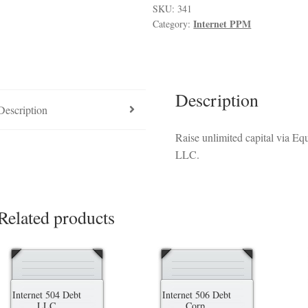
luded in PPM
Hedge Fund Private Placement Memorandum
Checkout
T
quantity
SKU:
341
Internet PPM
Category:
Description
Description
Raise unlimited capital via E
LLC.
Related products
Internet 504 Debt
Internet 506 Debt
LLC
Corp.