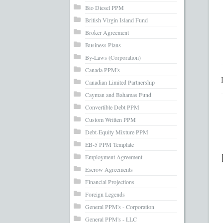
What’s Inc
Bio Diesel PPM
British Virgin Island Fund
Broker Agreement
Business Plans
By-Laws (Corporation)
Canada PPM's
Canadian Limited Partnership
Cayman and Bahamas Fund
Convertible Debt PPM
Custom Written PPM
Debt-Equity Mixture PPM
EB-5 PPM Template
Employment Agreement
Escrow Agreements
Financial Projections
Foreign Legends
General PPM's - Corporation
General PPM's - LLC