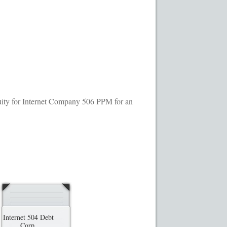
ransaction Results
Your Account
quity for Internet Company 506 PPM for an
Internet 504 Debt
Corp.